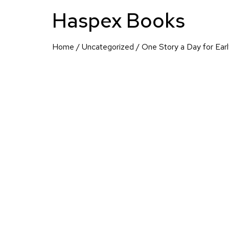
Haspex Books
Home
/
Uncategorized
/ One Story a Day for Ear