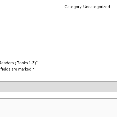
Category:
Uncategorized
 Readers (Books 1-3)”
 fields are marked
*