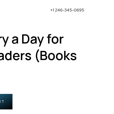
+1 246-345-0695
y a Day for
eaders (Books
RT