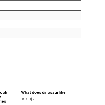
Book
What does dinosaur like
e –
40.00
د.إ
ries