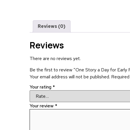
Reviews (0)
Reviews
There are no reviews yet.
Be the first to review “One Story a Day for Early
Your email address will not be published.
Required
Your rating
*
Your review
*