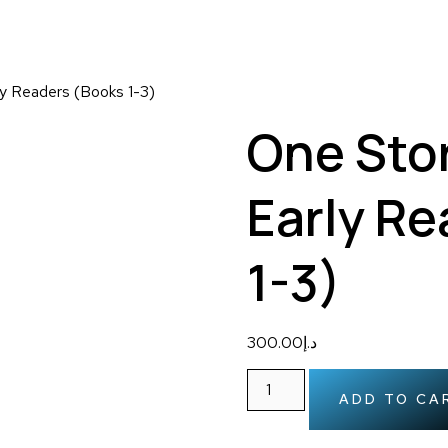
ly Readers (Books 1-3)
One Stor
Early R
1-3)
300.00
د.إ
ADD TO CA