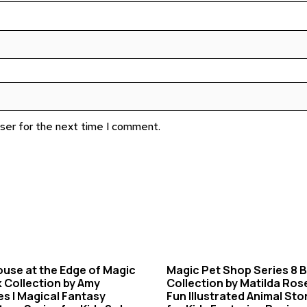
wser for the next time I comment.
use at the Edge of Magic
Magic Pet Shop Series 8 
 Collection by Amy
Collection by Matilda Ros
s | Magical Fantasy
Fun Illustrated Animal Sto