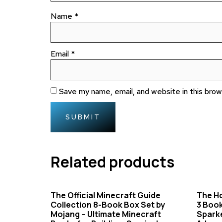
Name
*
Email
*
Save my name, email, and website in this bro
Related products
The Official Minecraft Guide
The Ho
Collection 8-Book Box Set by
3 Book
Mojang – Ultimate Minecraft
Sparke