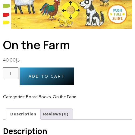
On the Farm
40.00
د.إ
ADD TO CART
Categories:
Board Books
,
On the Farm
Description
Reviews (0)
Description