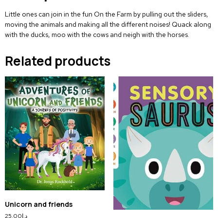
Little ones can join in the fun
On the Farm
by pulling out the sliders,
moving the animals and making all the different noises! Quack along
with the ducks, moo with the cows and neigh with the horses.
Related products
Unicorn and friends
25.00
د.إ