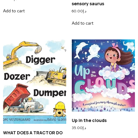
sensory saurus
Add to cart
60.00
د.إ
Add to cart
Up in the clouds
35.00
د.إ
WHAT DOES A TRACTOR DO