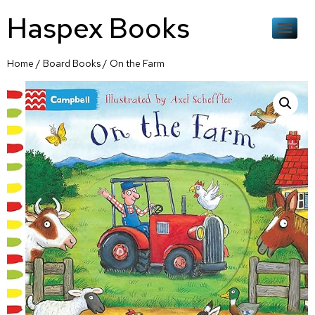
Haspex Books
Home
/
Board Books
/ On the Farm