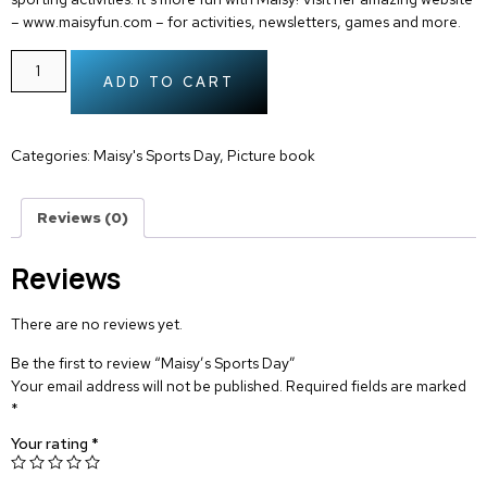
– www.maisyfun.com – for activities, newsletters, games and more.
ADD TO CART
Categories:
Maisy's Sports Day
,
Picture book
Reviews (0)
Reviews
There are no reviews yet.
Be the first to review “Maisy’s Sports Day”
Your email address will not be published.
Required fields are marked
*
Your rating
*