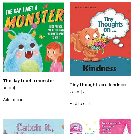
The day I met a monster
Tiny thoughts on…kindness
30.00
د.إ
20.00
د.إ
Add to cart
Add to cart