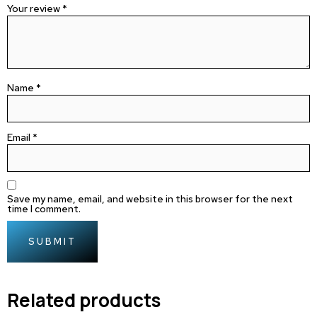
Your review
*
Name
*
Email
*
Save my name, email, and website in this browser for the next
time I comment.
Related products