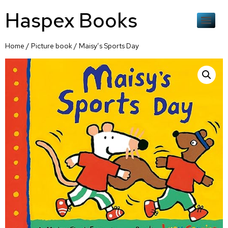
Haspex Books
Home
/
Picture book
/ Maisy’s Sports Day