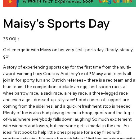
Maisy’s Sports Day
35.00
د.إ
Get energetic with Maisy on her very first sports day! Ready, steady,
go!
A story of experiencing sports day for the first time from the multi-
award-winning Lucy Cousins. And they’re off! Maisy and friends all
join in for sporty fun and Ostrich referees – there is a red team and a
blue team. The competitions include an egg-and-spoon race, a
wheelbarrow race, a sack race, a relay race, a three-legged race
and even a get-dressed-up-silly race! Loud cheers of support are
coming from the sidelines, and a quick refreshment stop is needed!
Plenty of fun is also had playing the hula hoop, quoits and the tug-
of-war, where everybody falls down laughing! So much excitement
with winners and losers, but everyone gets a medal in the end. An
ideal first book to help little ones prepare for a day filled with
sporting activities. It’s more fun with Maisy! Visit her amazing website