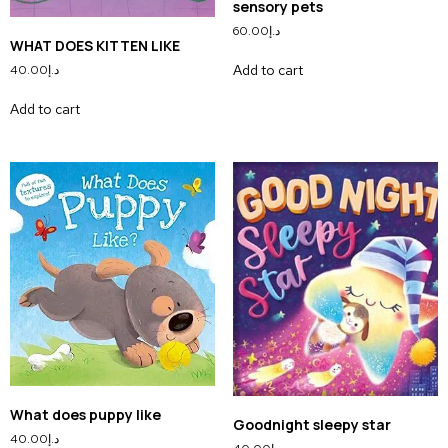
sensory pets
60.00
د.إ
WHAT DOES KITTEN LIKE
Add to cart
40.00
د.إ
Add to cart
What does puppy like
Goodnight sleepy star
40.00
د.إ