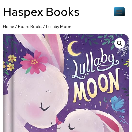
Haspex Books
Home
/
Board Books
/ Lullaby Moon