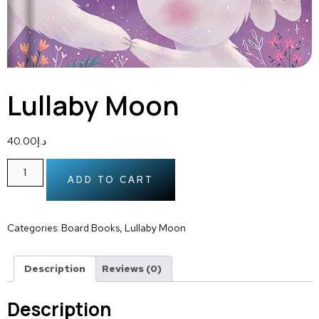
Lullaby Moon
40.00
د.إ
ADD TO CART
Categories:
Board Books
,
Lullaby Moon
Description
Reviews (0)
Description