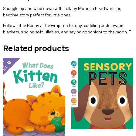
Snuggle up and wind down with
Lullaby Moon
, a heartwarming
bedtime story perfect for little ones.
Follow Little Bunny as he wraps up his day, cuddling under warm
blankets, singing soft lullabies, and saying goodnight to the moon. T
Related products