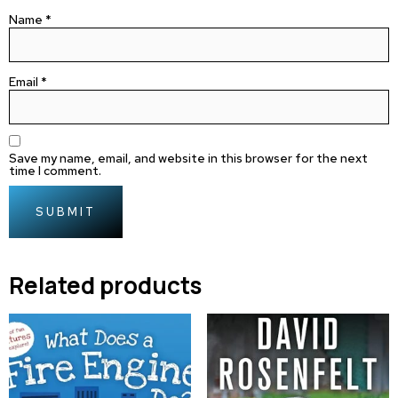
Name
*
Email
*
Save my name, email, and website in this browser for the next
time I comment.
Related products