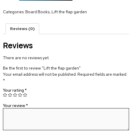
Categories:
Board Books
,
Lift the flap garden
Reviews (0)
Reviews
There are no reviews yet.
Be the first to review “Lift the flap garden”
Your email address will not be published.
Required fields are marked
*
Your rating
*
Your review
*