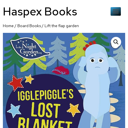
Haspex Books
Home
/
Board Books
/ Lift the flap garden