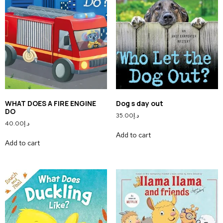
WHAT DOES A FIRE ENGINE
Dog s day out
DO
35.00
د.إ
40.00
د.إ
Add to cart
Add to cart