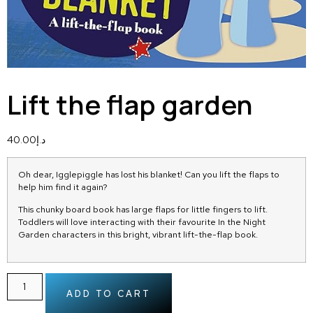
Lift the flap garden
40.00
د.إ
Oh dear, Igglepiggle has lost his blanket! Can you lift the flaps to
help him find it again?
This chunky board book has large flaps for little fingers to lift.
Toddlers will love interacting with their favourite
In the Night
Garden
characters in this bright, vibrant lift-the-flap book.
ADD TO CART