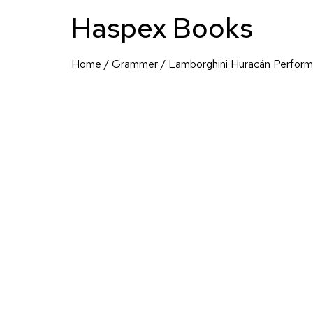
Haspex Books
Home
/
Grammer
/ Lamborghini Huracán Perfor