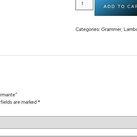
ADD TO CA
Categories:
Grammer
,
Lambo
ormante”
 fields are marked
*