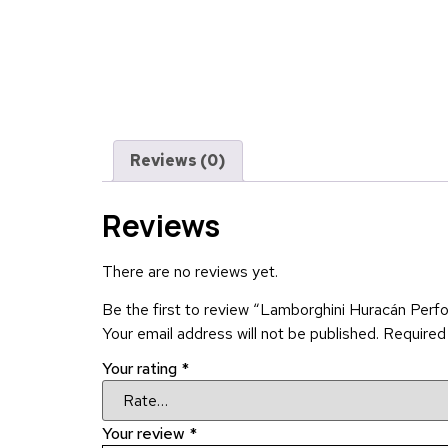
Reviews (0)
Reviews
There are no reviews yet.
Be the first to review “Lamborghini Huracán Perf
Your email address will not be published.
Required
Your rating
*
Your review
*