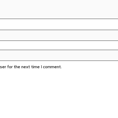
wser for the next time I comment.