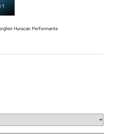
RT
rghini Huracán Performante