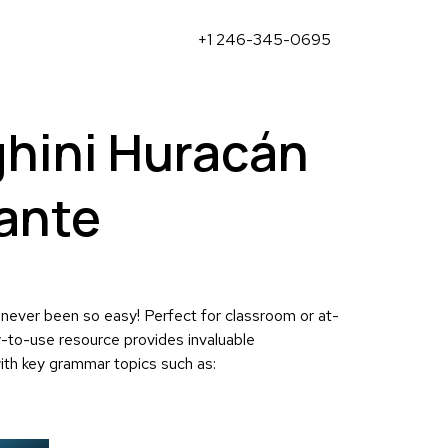
+1 246-345-0695
hini Huracán
ante
 never been so easy! Perfect for classroom or at-
y-to-use resource provides invaluable
ith key grammar topics such as: