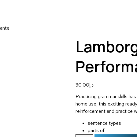
mante
Lamborg
Perform
30.00
د.إ
Practicing grammar skills has
home use, this exciting read
reinforcement and practice w
sentence types
parts of