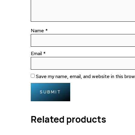
Name
*
Email
*
Save my name, email, and website in this bro
Related products