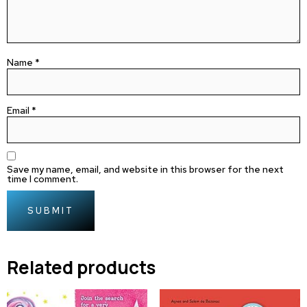
Name
*
Email
*
Save my name, email, and website in this browser for the next
time I comment.
Related products