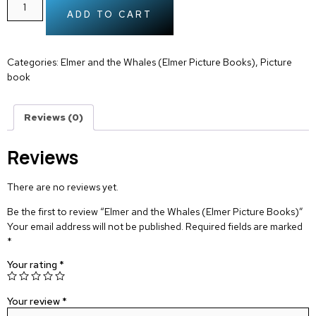
ADD TO CART
Categories:
Elmer and the Whales (Elmer Picture Books)
,
Picture
book
Reviews (0)
Reviews
There are no reviews yet.
Be the first to review “Elmer and the Whales (Elmer Picture Books)”
Your email address will not be published.
Required fields are marked
*
Your rating
*
Your review
*