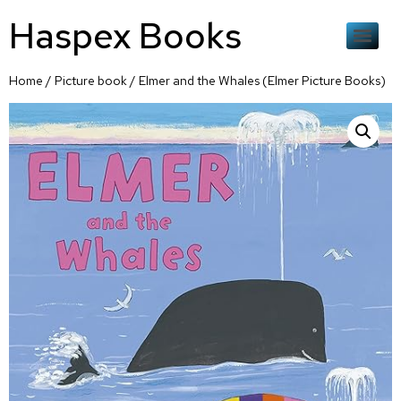
Haspex Books
Home
/
Picture book
/ Elmer and the Whales (Elmer Picture Books)