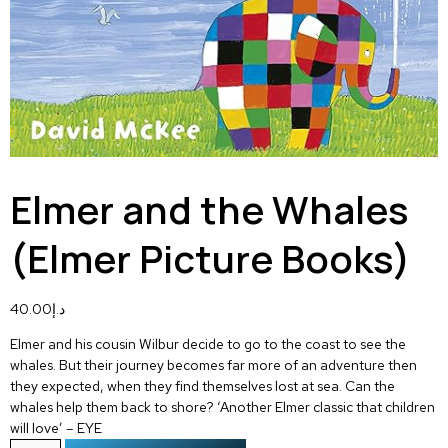
Elmer and the Whales
(Elmer Picture Books)
40.00
د.إ
Elmer and his cousin Wilbur decide to go to the coast to see the
whales. But their journey becomes far more of an adventure then
they expected, when they find themselves lost at sea. Can the
whales help them back to shore? ‘Another Elmer classic that children
will love’ – EYE