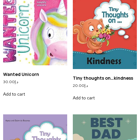
Wanted Unicorn
Tiny thoughts on…kindness
30.00
د.إ
20.00
د.إ
Add to cart
Add to cart