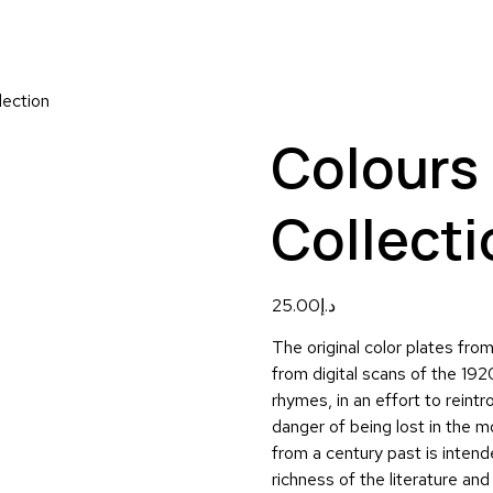
lection
Colours 
Collecti
25.00
د.إ
The original color plates fr
from digital scans of the 192
rhymes, in an effort to reintro
danger of being lost in the m
from a century past is intend
richness of the literature and