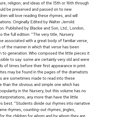
ure, religion, and ideas of the 15th or 16th through
hould be preserved and passed on to new
dren will love reading these rhymes, and will
rations. Originally Edited by Walter Jerrold.
on. Published by Blackie and Son, Ltd., London,
 the full edition: “The very title, Nursery
 associated with a great body of familiar verse,
tion of the manner in which that verse has been
to generation. Who composed the little pieces it
ssible to say: some are certainly very old and were
of times before their first appearance in print.
ites may be found in the pages of the dramatists
ts are sometimes made to read into these
e than the obvious and simple one which has
popularity in the Nursery, but this volume has no
terpretations, any more than have the little
es best. “Students divide our rhymes into narrative
 game rhymes, counting-out rhymes, jingles,
 for the children for whom and by whom they are