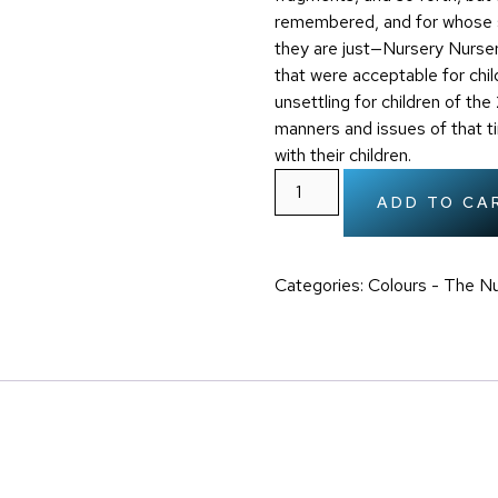
remembered, and for whose s
they are just—Nursery Nurse
that were acceptable for chi
unsettling for children of th
manners and issues of that 
with their children.
ADD TO CA
Categories:
Colours - The Nu