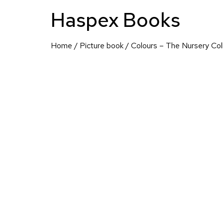
Haspex Books
Home
/
Picture book
/ Colours – The Nursery Col