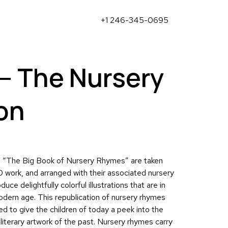
+1 246-345-0695
– The Nursery
on
om “The Big Book of Nursery Rhymes” are taken
0 work, and arranged with their associated nursery
duce delightfully colorful illustrations that are in
odern age. This republication of nursery rhymes
ed to give the children of today a peek into the
 literary artwork of the past. Nursery rhymes carry