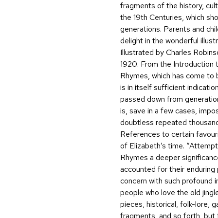
fragments of the history, cult
the 19th Centuries, which s
generations. Parents and chil
delight in the wonderful illust
Illustrated by Charles Robins
1920. From the Introduction to
Rhymes, which has come to be
is in itself sufficient indica
passed down from generation 
is, save in a few cases, impo
doubtless repeated thousands 
References to certain favour
of Elizabeth’s time. “Attemp
Rhymes a deeper significanc
accounted for their enduring 
concern with such profound in
people who love the old jingl
pieces, historical, folk-lore,
fragments, and so forth, but