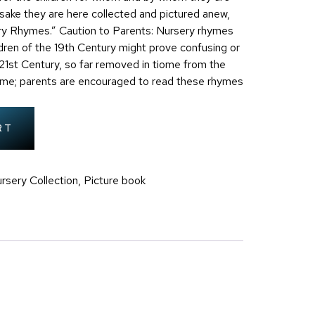
ake they are here collected and pictured anew,
ry Rhymes.” Caution to Parents: Nursery rhymes
ldren of the 19th Century might prove confusing or
e 21st Century, so far removed in tiome from the
time; parents are encouraged to read these rhymes
RT
rsery Collection
,
Picture book