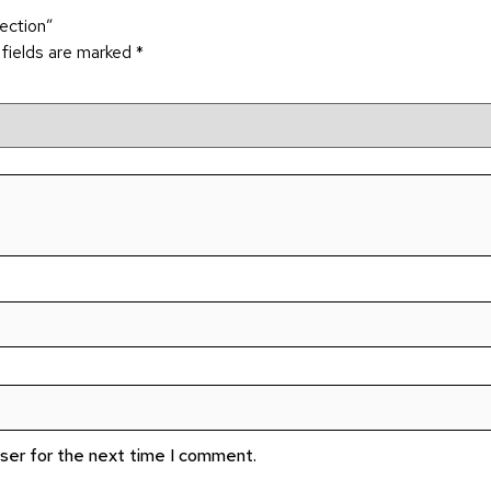
lection”
 fields are marked
*
wser for the next time I comment.