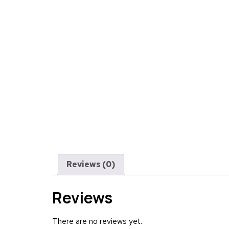
Reviews (0)
Reviews
There are no reviews yet.