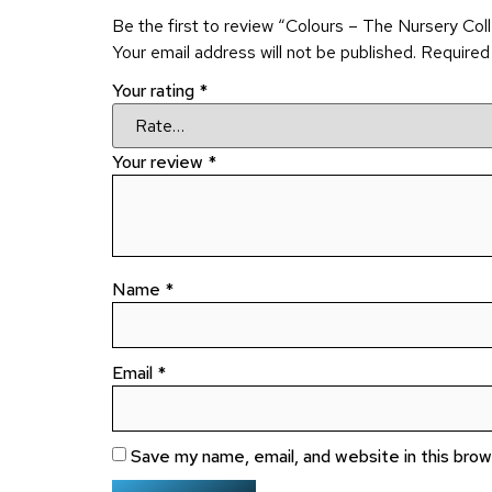
Be the first to review “Colours – The Nursery Col
Your email address will not be published.
Required
Your rating
*
Your review
*
Name
*
Email
*
Save my name, email, and website in this bro