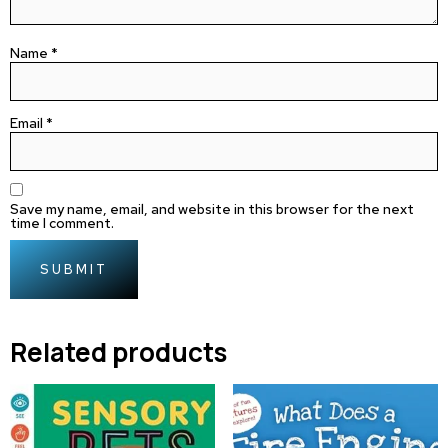
Name
*
Email
*
Save my name, email, and website in this browser for the next
time I comment.
Related products