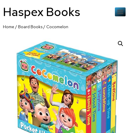
Haspex Books
Home
/
Board Books
/ Cocomelon