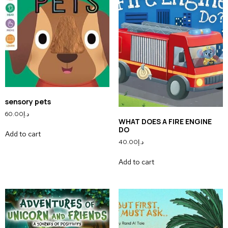
sensory pets
60.00
د.إ
WHAT DOES A FIRE ENGINE
DO
Add to cart
40.00
د.إ
Add to cart