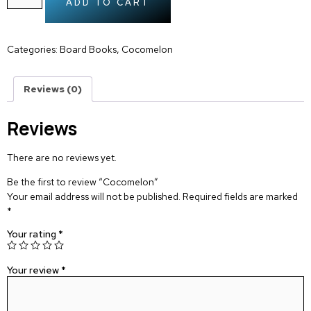
ADD TO CART
Categories:
Board Books
,
Cocomelon
Reviews (0)
Reviews
There are no reviews yet.
Be the first to review “Cocomelon”
Your email address will not be published.
Required fields are marked
*
Your rating
*
Your review
*