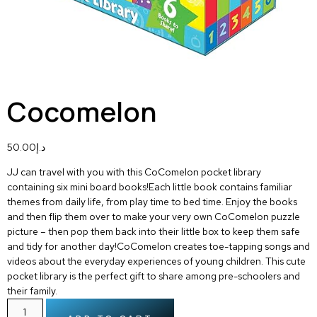
Cocomelon
50.00
د.إ
JJ can travel with you with this CoComelon pocket library
containing six mini board books!Each little book contains familiar
themes from daily life, from play time to bed time. Enjoy the books
and then flip them over to make your very own CoComelon puzzle
picture – then pop them back into their little box to keep them safe
and tidy for another day!CoComelon creates toe-tapping songs and
videos about the everyday experiences of young children. This cute
pocket library is the perfect gift to share among pre-schoolers and
their family.