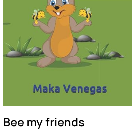
Bee my friends