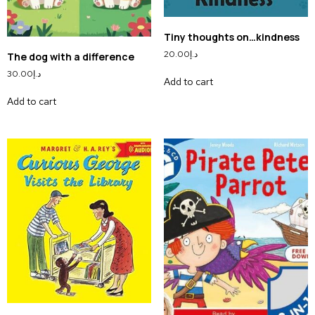
Tiny thoughts on…kindness
20.00
د.إ
The dog with a difference
30.00
د.إ
Add to cart
Add to cart