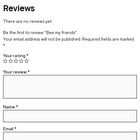
Reviews
There are no reviews yet.
Be the first to review “Bee my friends”
Your email address will not be published.
Required fields are marked
*
Your rating
*
Your review
*
Name
*
Email
*