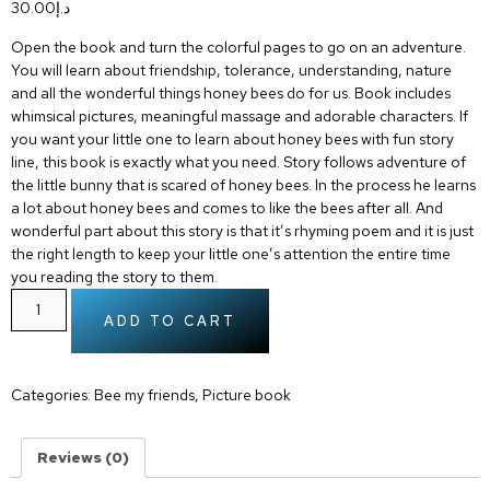
30.00
د.إ
Open the book and turn the colorful pages to go on an adventure.
You will learn about friendship, tolerance, understanding, nature
and all the wonderful things honey bees do for us. Book includes
whimsical pictures, meaningful massage and adorable characters. If
you want your little one to learn about honey bees with fun story
line, this book is exactly what you need. Story follows adventure of
the little bunny that is scared of honey bees. In the process he learns
a lot about honey bees and comes to like the bees after all. And
wonderful part about this story is that it’s rhyming poem and it is just
the right length to keep your little one’s attention the entire time
you reading the story to them.
ADD TO CART
Categories:
Bee my friends
,
Picture book
Reviews (0)