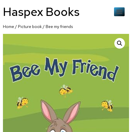
Haspex Books
Home
/
Picture book
/ Bee my friends