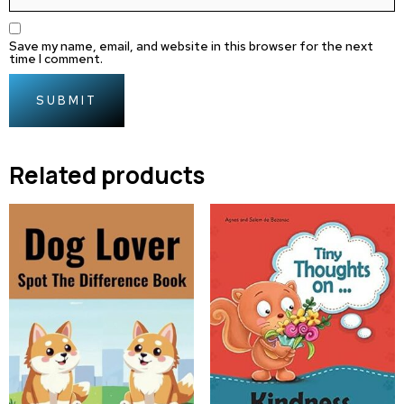
Save my name, email, and website in this browser for the next
time I comment.
Related products