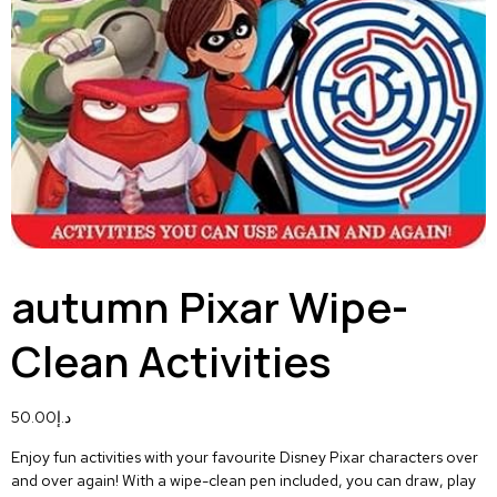
autumn Pixar Wipe-
Clean Activities
50.00
د.إ
Enjoy fun activities with your favourite Disney Pixar characters over
and over again! With a wipe-clean pen included, you can draw, play