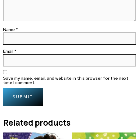
Name
*
Email
*
Save my name, email, and website in this browser for the next
time I comment.
Related products