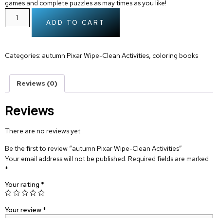
games and complete puzzles as may times as you like!
ADD TO CART
Categories:
autumn Pixar Wipe-Clean Activities
,
coloring books
Reviews (0)
Reviews
There are no reviews yet.
Be the first to review “autumn Pixar Wipe-Clean Activities”
Your email address will not be published.
Required fields are marked
*
Your rating
*
Your review
*