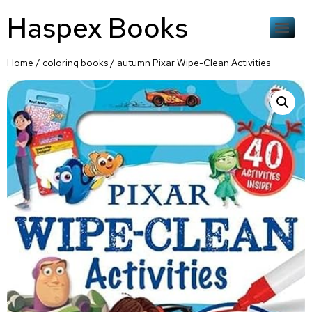
Haspex Books
Home
/
coloring books
/ autumn Pixar Wipe-Clean Activities