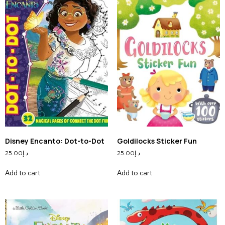
Disney Encanto: Dot-to-Dot
Goldilocks Sticker Fun
25.00
د.إ
25.00
د.إ
Add to cart
Add to cart