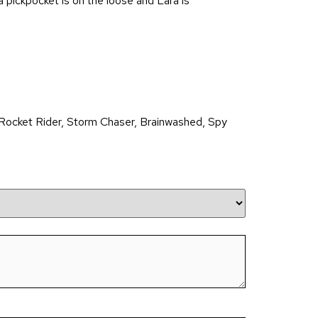
pickpocket is on the loose and Lara is
Rocket Rider, Storm Chaser, Brainwashed, Spy