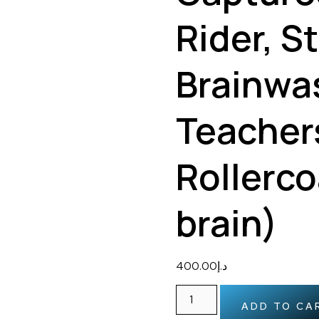
Rider, S
Brainwa
Teacher
Rollerco
brain)
400.00
د.إ
ADD TO CA