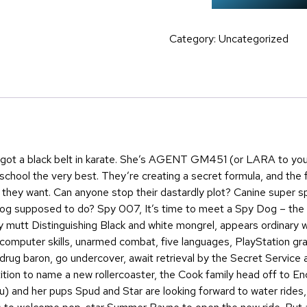
Category:
Uncategorized
s got a black belt in karate. She’s AGENT GM451 (or LARA to yo
school the very best. They’re creating a secret formula, and the fin
hey want. Can anyone stop their dastardly plot? Canine super sp
og supposed to do? Spy 007, It’s time to meet a Spy Dog – the 
 mutt Distinguishing Black and white mongrel, appears ordinary w
 computer skills, unarmed combat, five languages, PlayStation gr
l drug baron, go undercover, await retrieval by the Secret Service 
tition to name a new rollercoaster, the Cook family head off to
 and her pups Spud and Star are looking forward to water rides, 