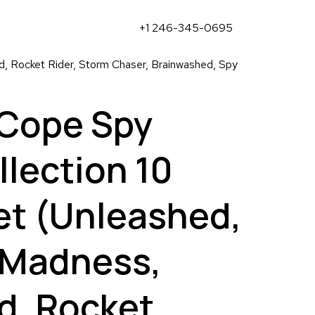
+1 246-345-0695
 Rocket Rider, Storm Chaser, Brainwashed, Spy
Cope Spy
lection 10
et (Unleashed,
Madness,
d, Rocket