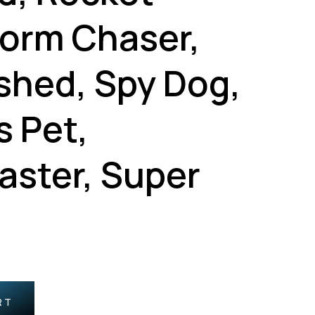
torm Chaser,
shed, Spy Dog,
s Pet,
aster, Super
RT