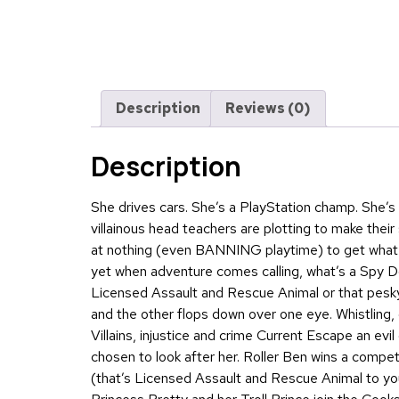
Description
Reviews (0)
Description
She drives cars. She’s a PlayStation champ. She’
villainous head teachers are plotting to make their 
at nothing (even BANNING playtime) to get what t
yet when adventure comes calling, what’s a Spy D
Licensed Assault and Rescue Animal or that pesky
and the other flops down over one eye. Whistling,
Villains, injustice and crime Current Escape an evi
chosen to look after her. Roller Ben wins a compe
(that’s Licensed Assault and Rescue Animal to you)