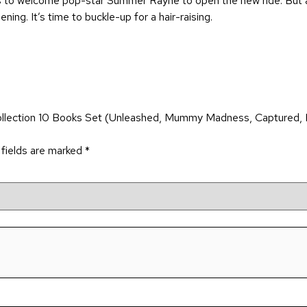
ks to welcome pop-star Summer Rayne to open the new ride. But a 
ing. It’s time to buckle-up for a hair-raising.
ollection 10 Books Set (Unleashed, Mummy Madness, Captured, 
 fields are marked
*