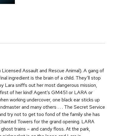
u Licensed Assault and Rescue Animal). A gang of
al ingredient is the brain of a child. They’ll stop
y Lara sniffs out her most dangerous mission,
first of her kind! Agent’s GM451 or LARA or
hen working undercover, one black ear sticks up
andmaster and many others . . . The Secret Service
and try not to get too fond of the family she has
 Enchanted Towers for the grand opening. LARA
ghost trains – and candy floss. At the park,