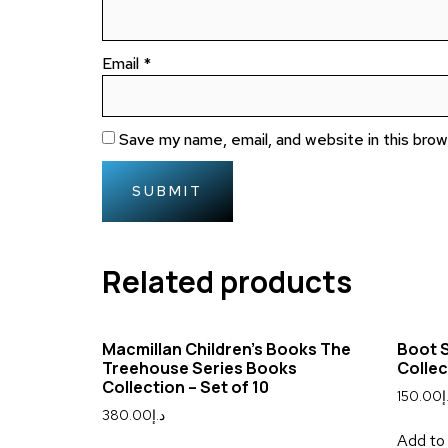
Email
*
Save my name, email, and website in this bro
Related products
Macmillan Children’s Books The
Boot S
Treehouse Series Books
Collec
Collection – Set of 10
150.00
د
380.00
د.إ
Add to 