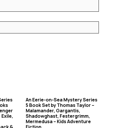
Series
An Eerie-on-Sea Mystery Series
ooks
5 Book Set by Thomas Taylor –
senger
Malamander, Gargantis,
 Exile,
Shadowghast, Festergrimm,
Mermedusa – Kids Adventure
back &
Fiction