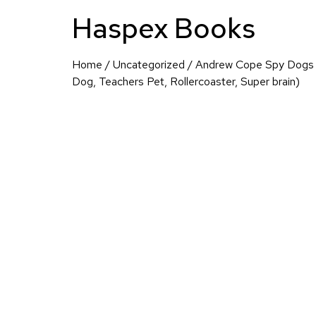
Haspex Books
Home
/
Uncategorized
/ Andrew Cope Spy Dogs C
Dog, Teachers Pet, Rollercoaster, Super brain)