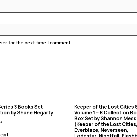
wser for the next time I comment.
eries 3 Books Set
Keeper of the Lost Cities 
tion by Shane Hegarty
Volume 1 – 8 Collection B
Box Set by Shannon Mes
.إ
(Keeper of the Lost Cities,
Everblaze, Neverseen,
cart
Lodestar, Nightfall, Flash