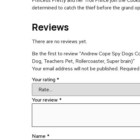
Princess Pretty and her Troll Prince join the Coo
determined to catch the thief before the grand open
Reviews
There are no reviews yet.
Be the first to review “Andrew Cope Spy Dogs C
Dog, Teachers Pet, Rollercoaster, Super brain)”
Your email address will not be published.
Required
Your rating
*
Your review
*
Name
*