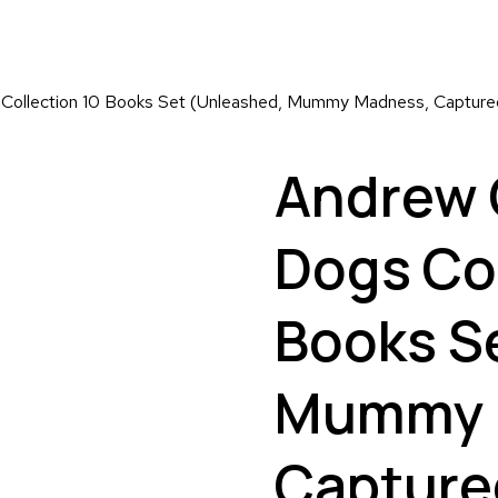
ollection 10 Books Set (Unleashed, Mummy Madness, Captured,
Andrew 
Dogs Col
Books S
Mummy 
Capture