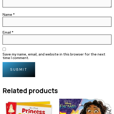
Name
*
Email
*
Save my name, email, and website in this browser for the next
time I comment.
Related products