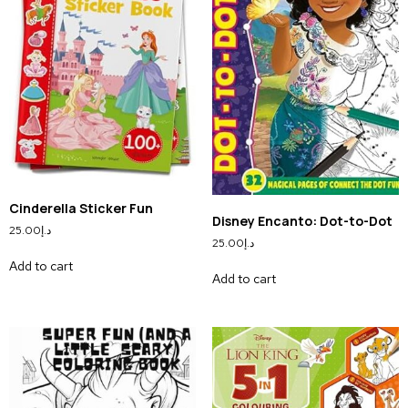
Cinderella Sticker Fun
Disney Encanto: Dot-to-Dot
25.00
د.إ
25.00
د.إ
Add to cart
Add to cart