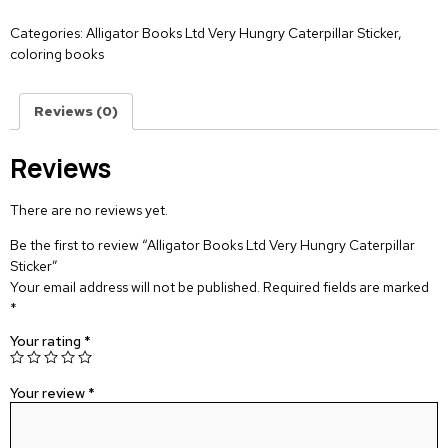
Categories:
Alligator Books Ltd Very Hungry Caterpillar Sticker
,
coloring books
Reviews (0)
Reviews
There are no reviews yet.
Be the first to review “Alligator Books Ltd Very Hungry Caterpillar
Sticker”
Your email address will not be published.
Required fields are marked
*
Your rating
*
Your review
*