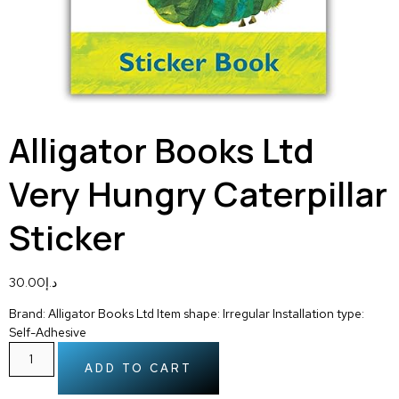
Alligator Books Ltd
Very Hungry Caterpillar
Sticker
30.00
د.إ
Brand: Alligator Books Ltd Item shape: Irregular Installation type:
Self-Adhesive
ADD TO CART