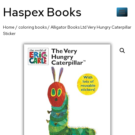
Haspex Books
Home
/
coloring books
/ Alligator Books Ltd Very Hungry Caterpillar
Sticker