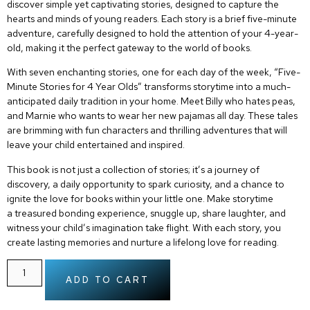
discover simple yet captivating stories, designed to capture the
hearts and minds of young readers. Each story is a
brief five-minute
adventure
, carefully designed to hold the attention of your 4-year-
old, making it the perfect gateway to the world of books.
With seven enchanting stories, one for each day of the week, “Five-
Minute Stories for 4 Year Olds” transforms storytime into a much-
anticipated daily tradition in your home. Meet Billy who hates peas,
and Marnie who wants to wear her new pajamas all day. These tales
are brimming with fun characters and thrilling adventures that will
leave your child entertained and inspired.
This book is not just a collection of stories; it’s a journey of
discovery, a daily opportunity to spark curiosity, and a chance to
ignite the love for books within your little one. Make storytime
a
treasured bonding experience
, snuggle up, share laughter, and
witness your child’s imagination take flight. With each story, you
create lasting memories and nurture a lifelong love for reading.
ADD TO CART