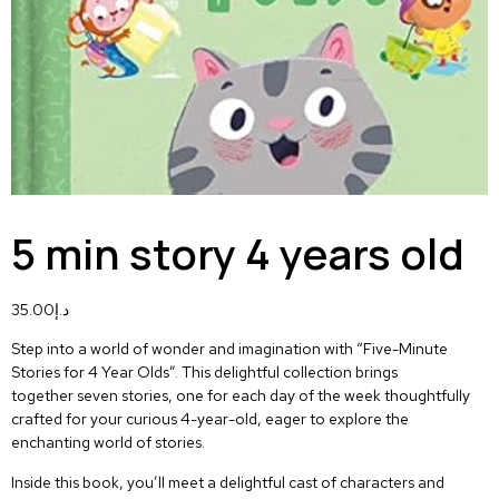
5 min story 4 years old
35.00
د.إ
Step into a world of wonder and imagination with
“Five-Minute
Stories for 4 Year Olds”
. This delightful collection brings
together
seven stories, one for each day of the week
thoughtfully
crafted for your curious 4-year-old, eager to explore the
enchanting world of stories.
Inside this book, you’ll meet a delightful cast of characters and