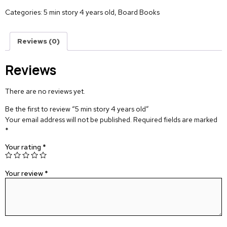
Categories:
5 min story 4 years old
,
Board Books
Reviews (0)
Reviews
There are no reviews yet.
Be the first to review “5 min story 4 years old”
Your email address will not be published.
Required fields are marked
*
Your rating
*
Your review
*