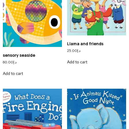
Llama and friends
25.00
د.إ
sensory seaside
Add to cart
60.00
د.إ
Add to cart