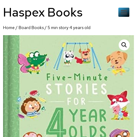
Haspex Books
Home
/
Board Books
/ 5 min story 4 years old