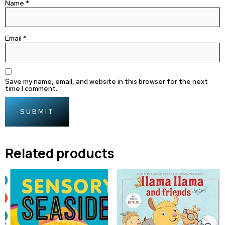
Name
*
Email
*
Save my name, email, and website in this browser for the next
time I comment.
Related products