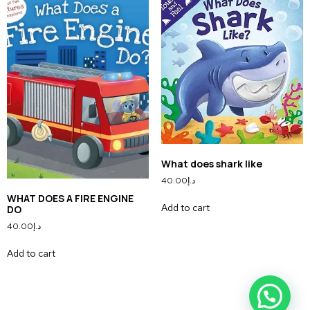
What does shark like
40.00
د.إ
WHAT DOES A FIRE ENGINE
Add to cart
DO
40.00
د.إ
Add to cart