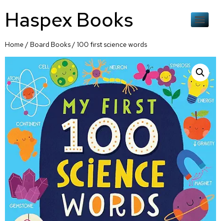
Haspex Books
Home
/
Board Books
/ 100 first science words