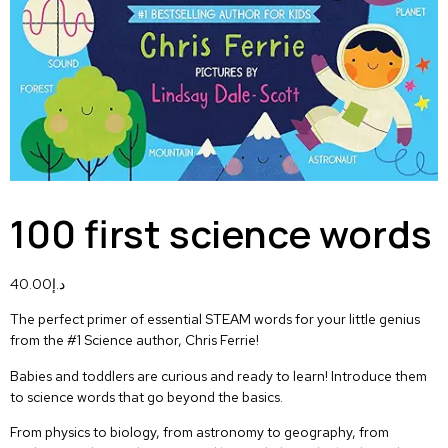
100 first science words
40.00
د.إ
The perfect primer of essential STEAM words for your little genius
from the #1 Science author, Chris Ferrie!
Babies and toddlers are curious and ready to learn! Introduce them
to science words that go beyond the basics.
From physics to biology, from astronomy to geography, from