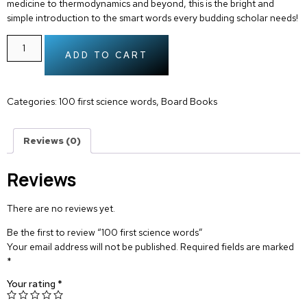
medicine to thermodynamics and beyond, this is the bright and
simple introduction to the smart words every budding scholar needs!
ADD TO CART
Categories:
100 first science words
,
Board Books
Reviews (0)
Reviews
There are no reviews yet.
Be the first to review “100 first science words”
Your email address will not be published.
Required fields are marked
*
Your rating
*