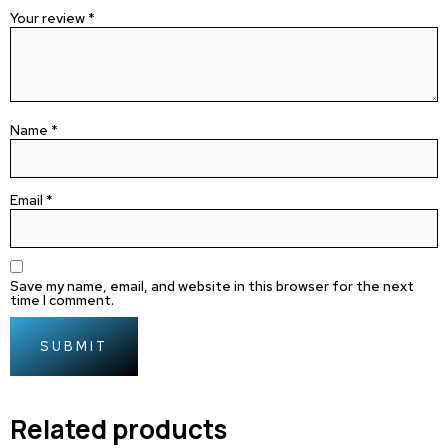
Your review
*
Name
*
Email
*
Save my name, email, and website in this browser for the next
time I comment.
Related products