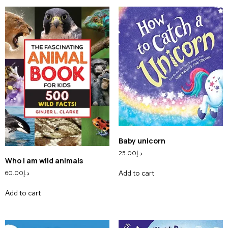
Baby unicorn
25.00
د.إ
Who I am wild animals
Add to cart
60.00
د.إ
Add to cart