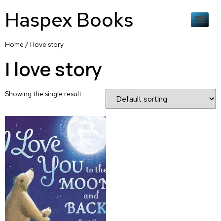
Haspex Books
Home
/ I love story
I love story
Showing the single result