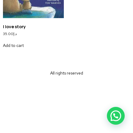
I love story
35.00
د.إ
Add to cart
All rights reserved