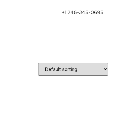
+1 246-345-0695