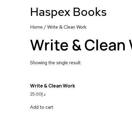
Haspex Books
Home
/ Write & Clean Work
Write & Clean
Showing the single result
Write & Clean Work
25.00
د.إ
Add to cart