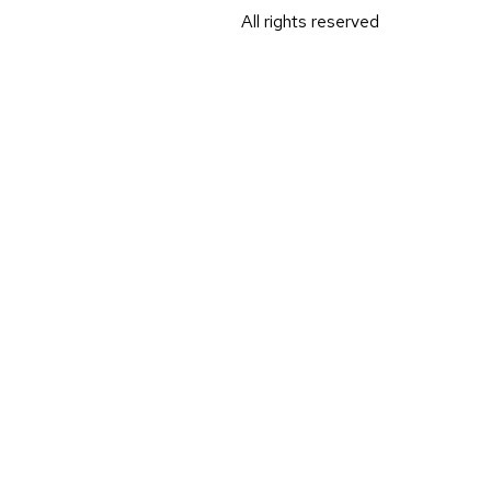
All rights reserved