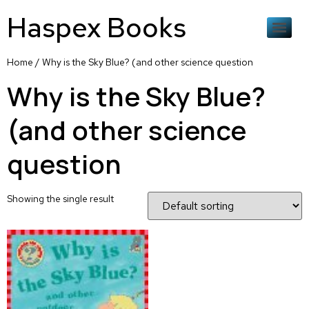
Haspex Books
Home
/ Why is the Sky Blue? (and other science question
Why is the Sky Blue?
(and other science
question
Showing the single result