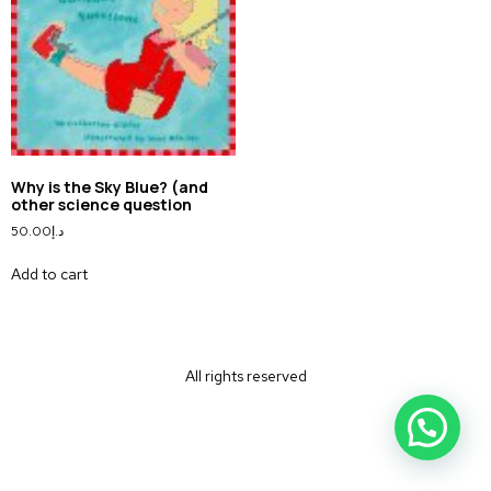
Why is the Sky Blue? (and
other science question
50.00
د.إ
Add to cart
All rights reserved