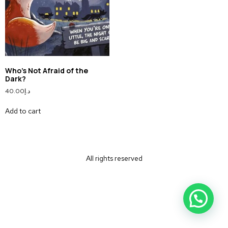
Who’s Not Afraid of the
Dark?
40.00
د.إ
Add to cart
All rights reserved