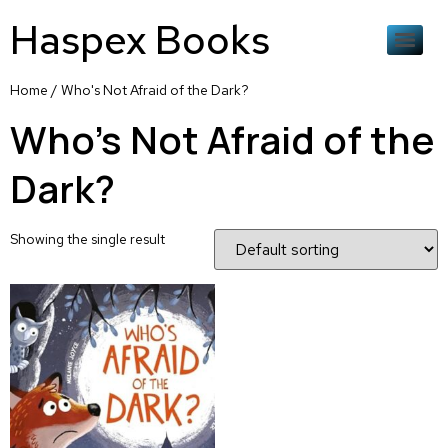
Haspex Books
Home
/ Who's Not Afraid of the Dark?
Who's Not Afraid of the
Dark?
Showing the single result