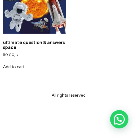
ultimate question & answers
space
50.00
د.إ
Add to cart
All rights reserved