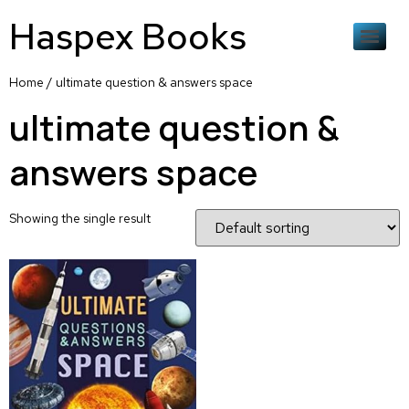
Haspex Books
Home
/ ultimate question & answers space
ultimate question &
answers space
Showing the single result