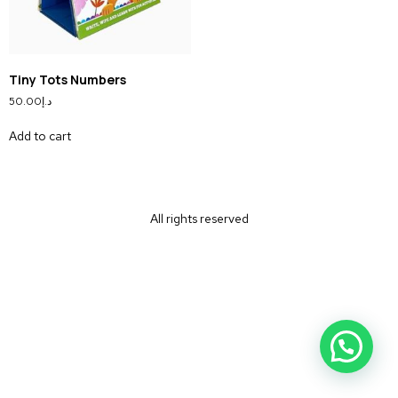
Tiny Tots Numbers
50.00
د.إ
Add to cart
All rights reserved