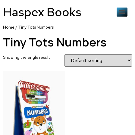
Haspex Books
Home
/ Tiny Tots Numbers
Tiny Tots Numbers
Showing the single result