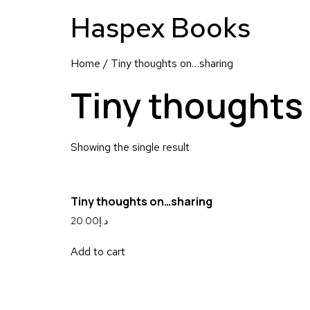
Haspex Books
Home
/ Tiny thoughts on…sharing
Tiny thoughts
Showing the single result
Tiny thoughts on…sharing
20.00
د.إ
Add to cart