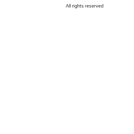
All rights reserved