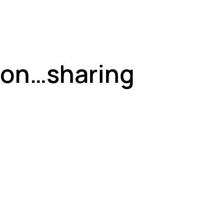
 on…sharing