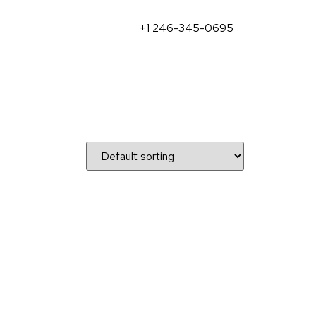
+1 246-345-0695