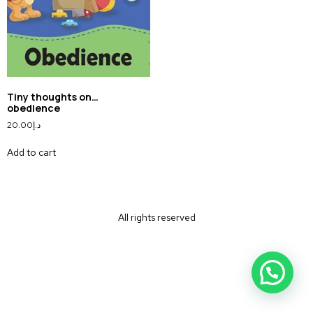
Tiny thoughts on…
obedience
20.00
د.إ
Add to cart
All rights reserved