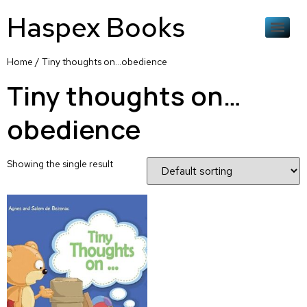
Haspex Books
Home
/ Tiny thoughts on…obedience
Tiny thoughts on…
obedience
Showing the single result