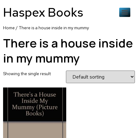
Haspex Books
Home
/ There is a house inside in my mummy
There is a house inside
in my mummy
Showing the single result