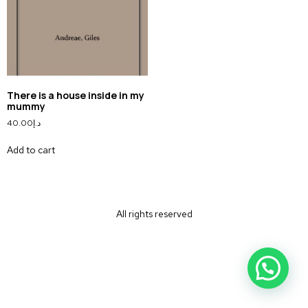
There is a house inside in my
mummy
40.00
د.إ
Add to cart
All rights reserved