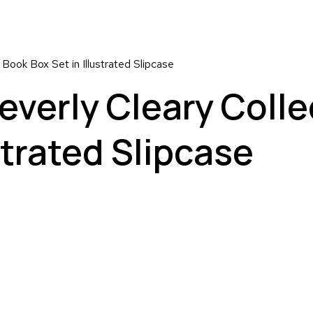
 Book Box Set in Illustrated Slipcase
everly Cleary Colle
strated Slipcase