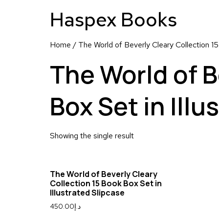
Haspex Books
Home
/ The World of Beverly Cleary Collection 15
The World of B
Box Set in Illu
Showing the single result
The World of Beverly Cleary
Collection 15 Book Box Set in
Illustrated Slipcase
450.00
د.إ