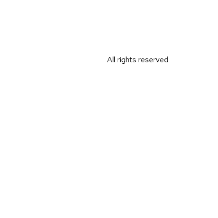
All rights reserved