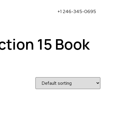
+1 246-345-0695
ction 15 Book