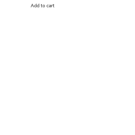
Add to cart