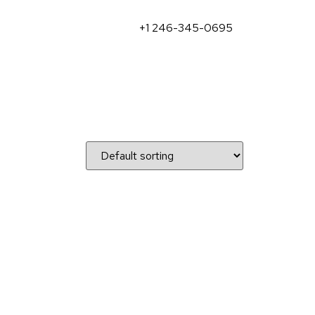
+1 246-345-0695