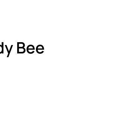
dy Bee