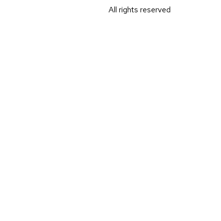
All rights reserved