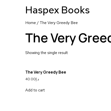
Haspex Books
Home
/ The Very Greedy Bee
The Very Gree
Showing the single result
The Very Greedy Bee
40.00
د.إ
Add to cart