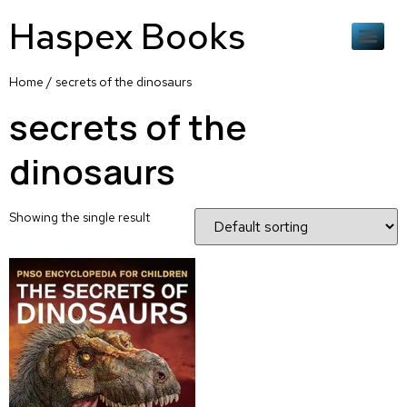
Haspex Books
Home
/ secrets of the dinosaurs
secrets of the
dinosaurs
Showing the single result