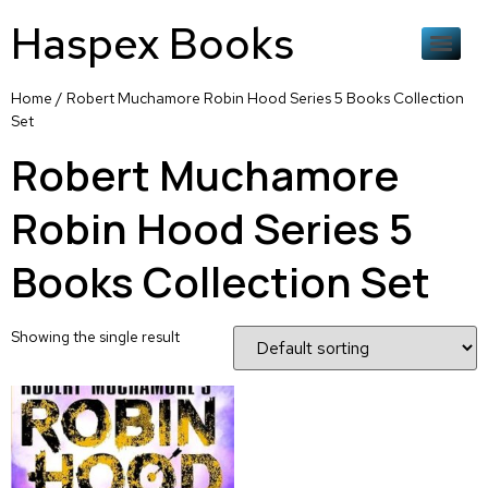
Haspex Books
Home
/ Robert Muchamore Robin Hood Series 5 Books Collection
Set
Robert Muchamore
Robin Hood Series 5
Books Collection Set
Showing the single result