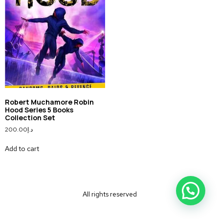
Robert Muchamore Robin
Hood Series 5 Books
Collection Set
200.00
د.إ
Add to cart
All rights reserved