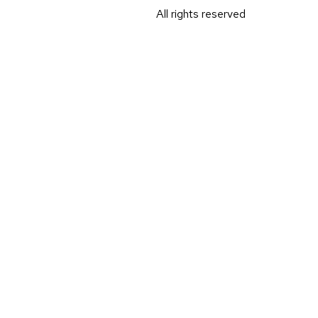
All rights reserved