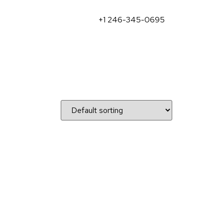
+1 246-345-0695