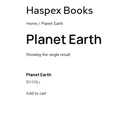
Haspex Books
Home
/ Planet Earth
Planet Earth
Showing the single result
Planet Earth
50.00
د.إ
Add to cart