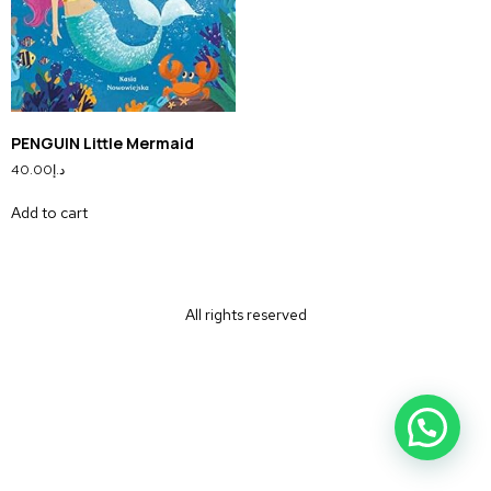
PENGUIN Little Mermaid
40.00
د.إ
Add to cart
All rights reserved