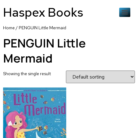
Haspex Books
Home
/ PENGUIN Little Mermaid
PENGUIN Little
Mermaid
Showing the single result