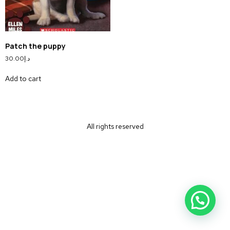
Patch the puppy
30.00
د.إ
Add to cart
All rights reserved