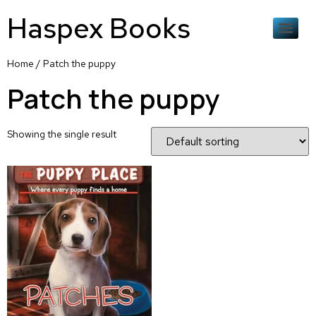
Haspex Books
Home
/ Patch the puppy
Patch the puppy
Showing the single result