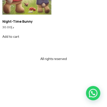
Night-Time Bunny
30.00
د.إ
Add to cart
All rights reserved