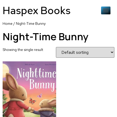
Haspex Books
Home
/ Night-Time Bunny
Night-Time Bunny
Showing the single result