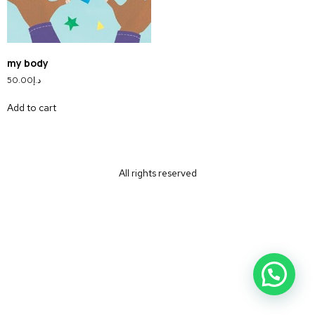
my body
50.00
د.إ
Add to cart
All rights reserved