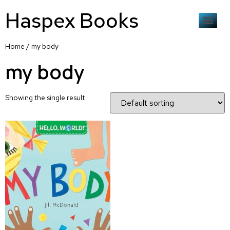
Haspex Books
Home
/ my body
my body
Showing the single result