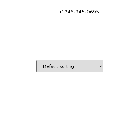
+1 246-345-0695
)