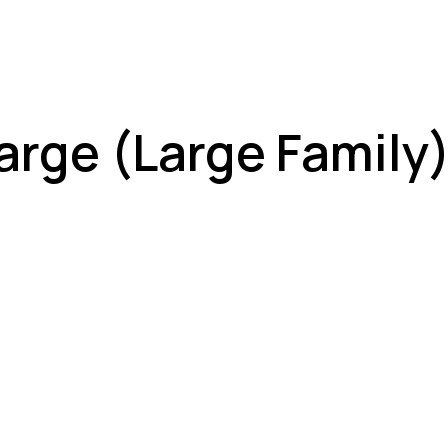
arge (Large Family