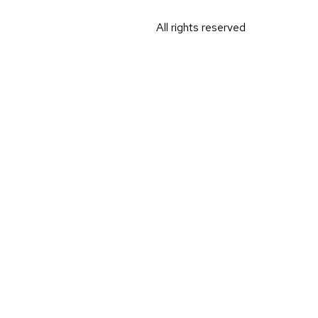
All rights reserved