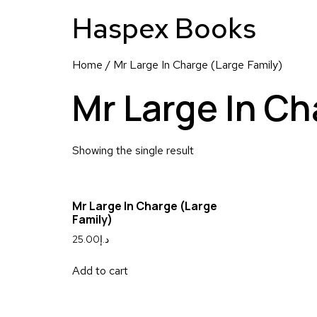
Haspex Books
Home
/ Mr Large In Charge (Large Family)
Mr Large In Ch
Showing the single result
Mr Large In Charge (Large
Family)
25.00
د.إ
Add to cart