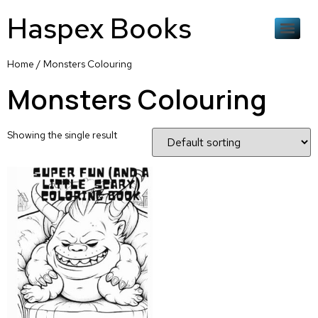
Haspex Books
Home
/ Monsters Colouring
Monsters Colouring
Showing the single result