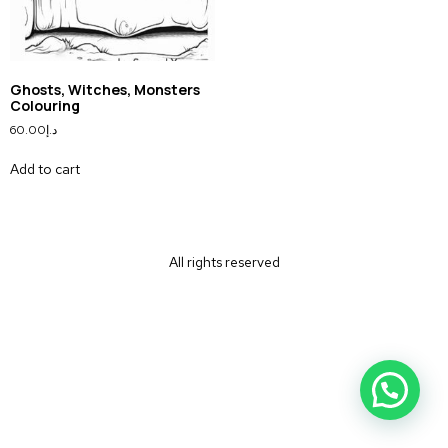
Ghosts, Witches, Monsters
Colouring
60.00
د.إ
Add to cart
All rights reserved