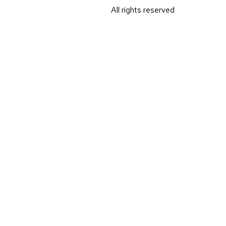
All rights reserved