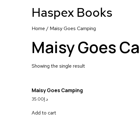
Haspex Books
Home
/ Maisy Goes Camping
Maisy Goes C
Showing the single result
Maisy Goes Camping
35.00
د.إ
Add to cart