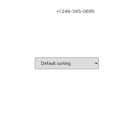
+1 246-345-0695