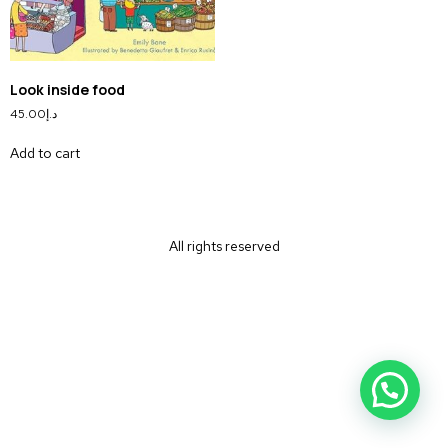
Look inside food
45.00
د.إ
Add to cart
All rights reserved