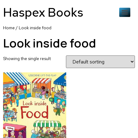
Haspex Books
Home
/ Look inside food
Look inside food
Showing the single result