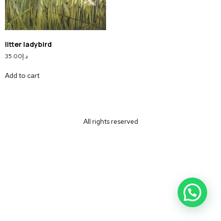
litter ladybird
35.00
د.إ
Add to cart
All rights reserved