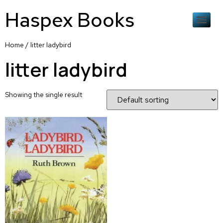
Haspex Books
Home
/ litter ladybird
litter ladybird
Showing the single result