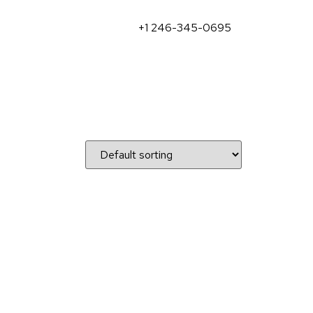
+1 246-345-0695