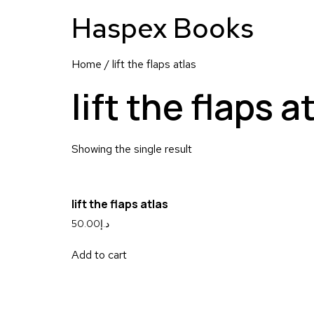
Haspex Books
Home
/ lift the flaps atlas
lift the flaps a
Showing the single result
lift the flaps atlas
50.00
د.إ
Add to cart