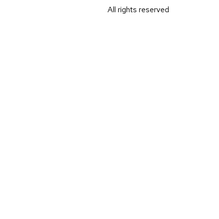
All rights reserved