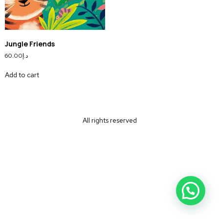
Jungle Friends
60.00
د.إ
Add to cart
All rights reserved