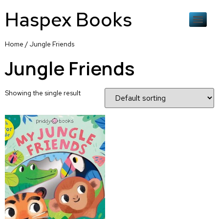
Haspex Books
Home
/ Jungle Friends
Jungle Friends
Showing the single result