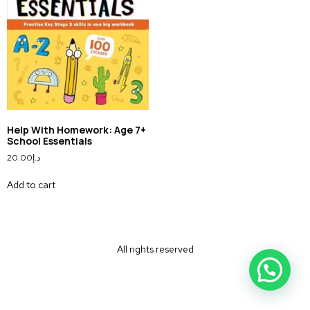
Help With Homework: Age 7+
School Essentials
20.00
د.إ
Add to cart
All rights reserved