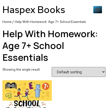
Haspex Books
Home
/ Help With Homework: Age 7+ School Essentials
Help With Homework:
Age 7+ School
Essentials
Showing the single result