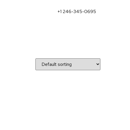
+1 246-345-0695