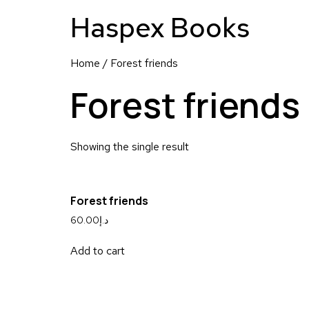
Haspex Books
Home
/ Forest friends
Forest friends
Showing the single result
Forest friends
60.00
د.إ
Add to cart