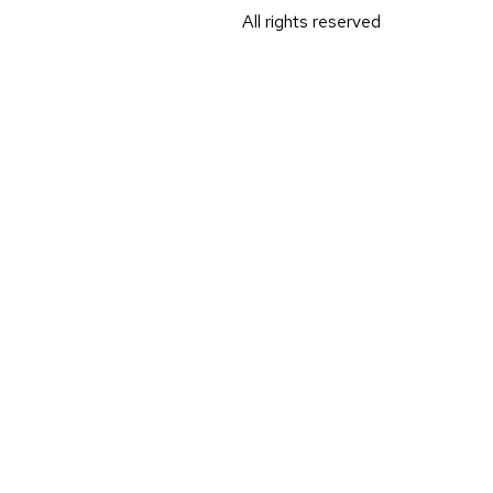
All rights reserved