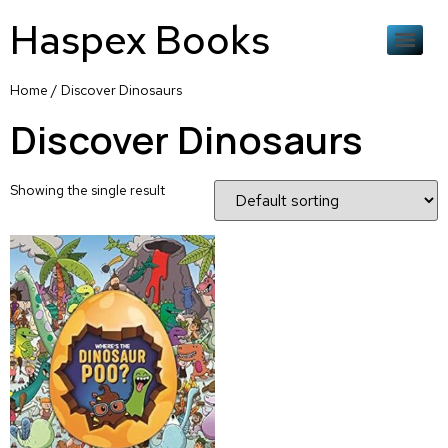
Haspex Books
Home
/ Discover Dinosaurs
Discover Dinosaurs
Showing the single result