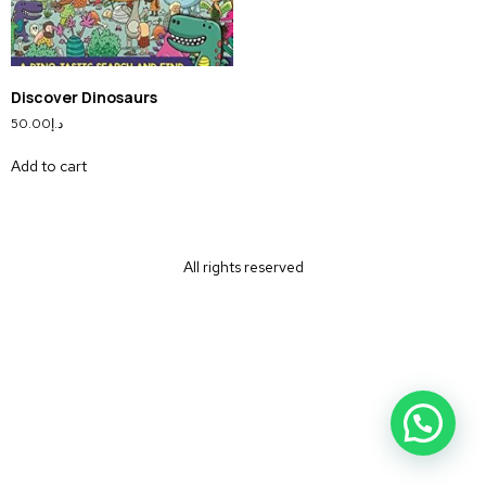
Discover Dinosaurs
50.00
د.إ
Add to cart
All rights reserved