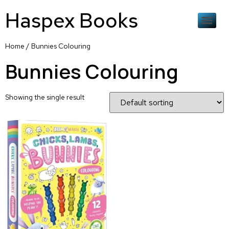
Haspex Books
Home
/ Bunnies Colouring
Bunnies Colouring
Showing the single result