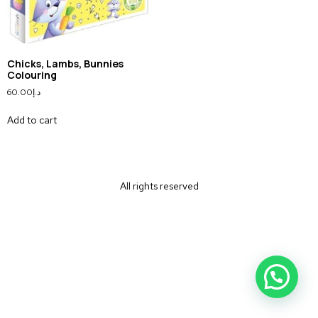
Chicks, Lambs, Bunnies
Colouring
60.00
د.إ
Add to cart
All rights reserved