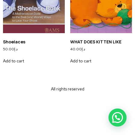
Shoelaces
WHAT DOES KITTEN LIKE
50.00
د.إ
40.00
د.إ
Add to cart
Add to cart
All rights reserved