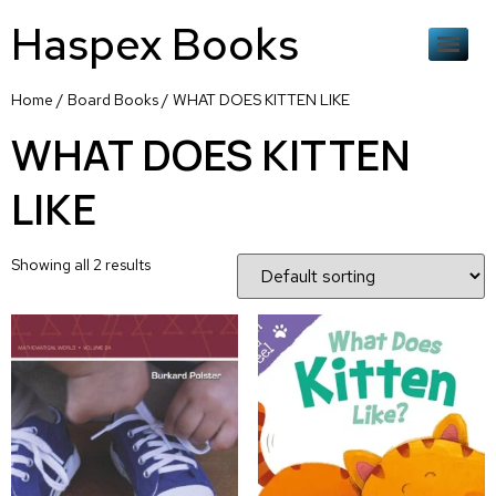
Haspex Books
Home
/
Board Books
/ WHAT DOES KITTEN LIKE
WHAT DOES KITTEN
LIKE
Showing all 2 results