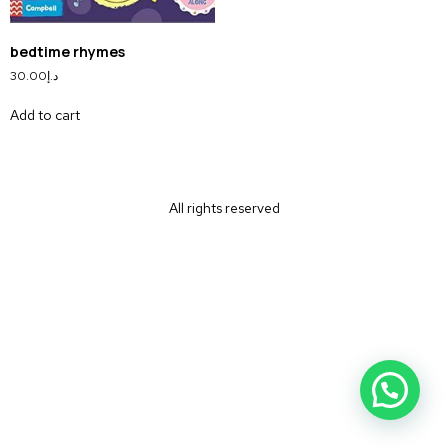
bedtime rhymes
30.00
د.إ
Add to cart
All rights reserved