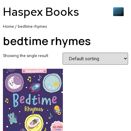
Haspex Books
Home
/ bedtime rhymes
bedtime rhymes
Showing the single result