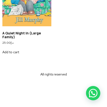
A Quiet Night In (Large
Family)
25.00
د.إ
Add to cart
All rights reserved