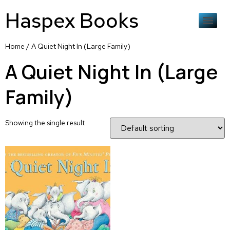
Haspex Books
Home
/ A Quiet Night In (Large Family)
A Quiet Night In (Large
Family)
Showing the single result