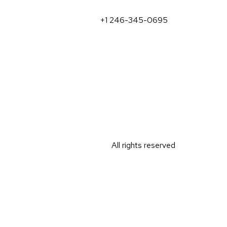
+1 246-345-0695
All rights reserved