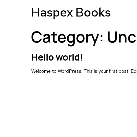
Haspex Books
Category:
Unc
Hello world!
Welcome to WordPress. This is your first post. Edit 