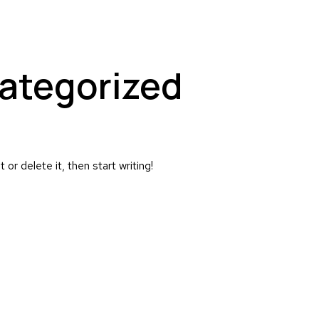
ategorized
or delete it, then start writing!